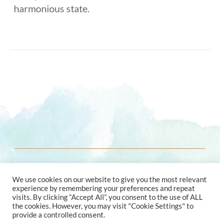
harmonious state.
© 2021 ENERGY ASTROLOGY
We use cookies on our website to give you the most relevant
experience by remembering your preferences and repeat
visits. By clicking “Accept All”, you consent to the use of ALL
the cookies. However, you may visit "Cookie Settings" to
provide a controlled consent.