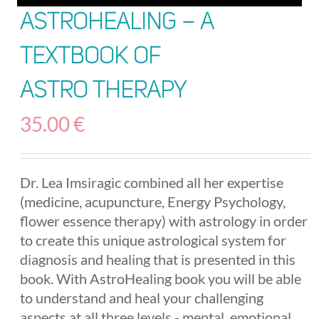
AstroHealing – A
Textbook of
Astro Therapy
35.00
€
Dr. Lea Imsiragic combined all her expertise
(medicine, acupuncture, Energy Psychology,
flower essence therapy) with astrology in order
to create this unique astrological system for
diagnosis and healing that is presented in this
book. With AstroHealing book you will be able
to understand and heal your challenging
aspects at all three levels - mental, emotional