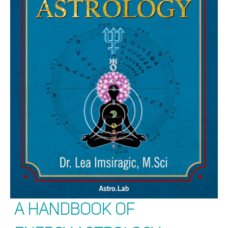
A Handbook of