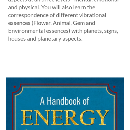
and physical. You will also learn the
correspondence of different vibrational
essences (Flower, Animal, Gem and
Environmental essences) with planets, signs,
houses and planetary aspects.