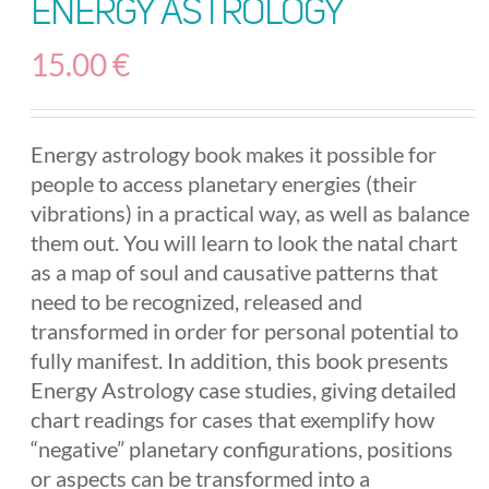
Energy Astrology
15.00
€
Energy astrology book makes it possible for
people to access planetary energies (their
vibrations) in a practical way, as well as balance
them out. You will learn to look the natal chart
as a map of soul and causative patterns that
need to be recognized, released and
transformed in order for personal potential to
fully manifest. In addition, this book presents
Energy Astrology case studies, giving detailed
chart readings for cases that exemplify how
“negative” planetary configurations, positions
or aspects can be transformed into a