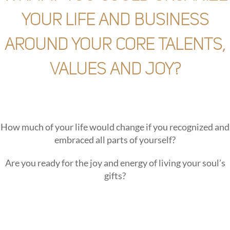
your life and business
around your core talents,
values and joy?
How much of your life would change if you recognized and
embraced all parts of yourself?
Are you ready for the joy and energy of living your soul’s
gifts?