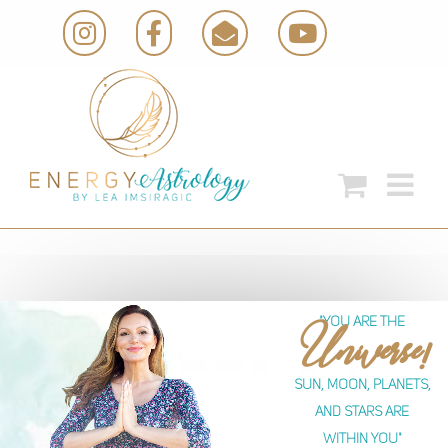
Skip
Instagram
Facebook
Email
YouTube
to
content
"you are the
Universe!
Sun, moon, planets,
and stars are
within you"