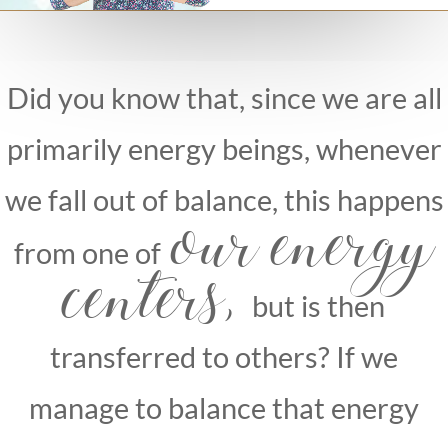
Dr. Lea imsiragic
Did you know that, since we are all
primarily energy beings, whenever
we fall out of balance, this happens
our energy
from one of
centers,
but is then
transferred to others? If we
manage to balance that energy