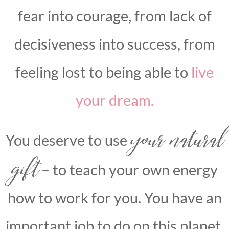
fear into courage, from lack of
decisiveness into success, from
feeling lost to being able to
live
your dream.
your natural
You deserve to use
gift
– to teach your own energy
how to work for you. You have an
important job to do on this planet,