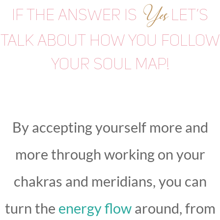
Yes
If the answer is
let’s
talk about how you follow
your soul map!
By accepting yourself more and
more through working on your
chakras and meridians, you can
turn the
energy flow
around, from