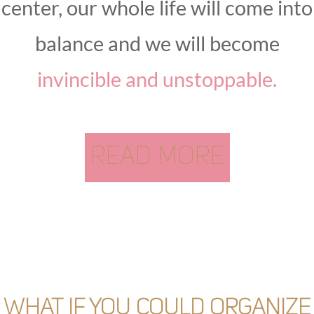
center, our whole life will come into
balance and we will become
invincible and unstoppable.
READ MORE
What if you could organize