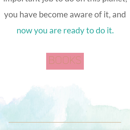
you have become aware of it, and
now you are ready to do it.
BOOKS