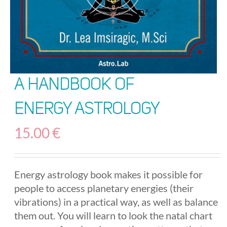
A Handbook of
Energy Astrology
15.00
€
Energy astrology book makes it possible for
people to access planetary energies (their
vibrations) in a practical way, as well as balance
them out. You will learn to look the natal chart