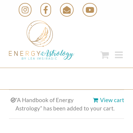
Skip
Instagram
Facebook
Email
YouTube
to
content
“A Handbook of Energy
View cart
Astrology” has been added to your cart.