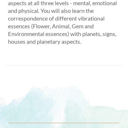
aspects at all three levels - mental, emotional
and physical. You will also learn the
correspondence of different vibrational
essences (Flower, Animal, Gem and
Environmental essences) with planets, signs,
houses and planetary aspects.