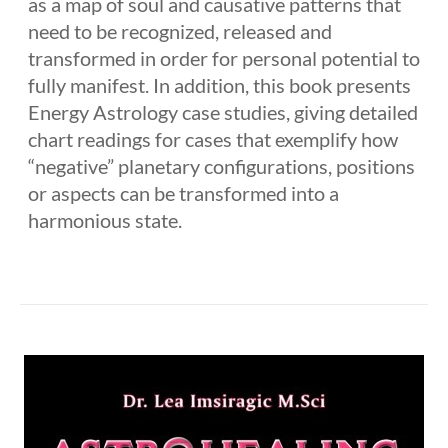
as a map of soul and causative patterns that
need to be recognized, released and
transformed in order for personal potential to
fully manifest. In addition, this book presents
Energy Astrology case studies, giving detailed
chart readings for cases that exemplify how
“negative” planetary configurations, positions
or aspects can be transformed into a
harmonious state.