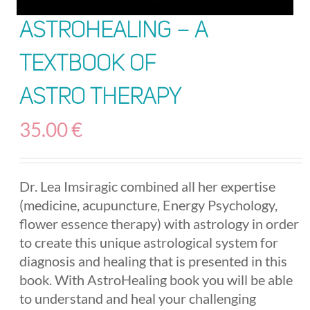
AstroHealing – A
Textbook of
Astro Therapy
35.00
€
Dr. Lea Imsiragic combined all her expertise
(medicine, acupuncture, Energy Psychology,
flower essence therapy) with astrology in order
to create this unique astrological system for
diagnosis and healing that is presented in this
book. With AstroHealing book you will be able
to understand and heal your challenging