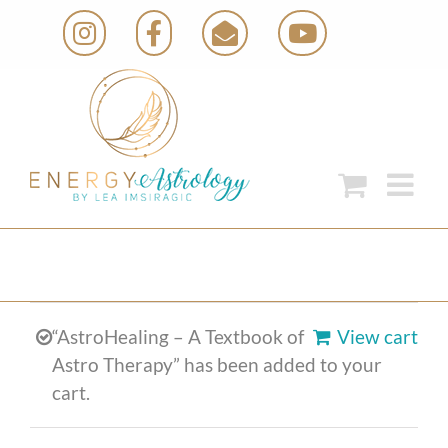
Skip
Instagram
Facebook
Email
YouTube
to
content
“AstroHealing – A Textbook of
View cart
Astro Therapy” has been added to your
cart.