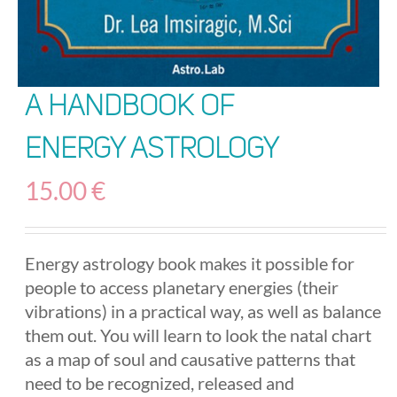
A Handbook of
Energy Astrology
15.00
€
Energy astrology book makes it possible for
people to access planetary energies (their
vibrations) in a practical way, as well as balance
them out. You will learn to look the natal chart
as a map of soul and causative patterns that
need to be recognized, released and