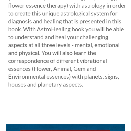
flower essence therapy) with astrology in order
to create this unique astrological system for
diagnosis and healing that is presented in this
book. With AstroHealing book you will be able
to understand and heal your challenging
aspects at all three levels - mental, emotional
and physical. You will also learn the
correspondence of different vibrational
essences (Flower, Animal, Gem and
Environmental essences) with planets, signs,
houses and planetary aspects.