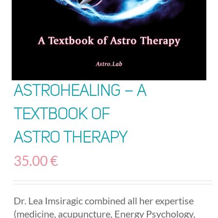
AstroHealing – A
Textbook of
Astro Therapy
35.00
€
Dr. Lea Imsiragic combined all her expertise
(medicine, acupuncture, Energy Psychology,