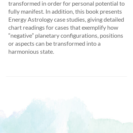
transformed in order for personal potential to
fully manifest. In addition, this book presents
Energy Astrology case studies, giving detailed
chart readings for cases that exemplify how
“negative” planetary configurations, positions
or aspects can be transformed into a
harmonious state.