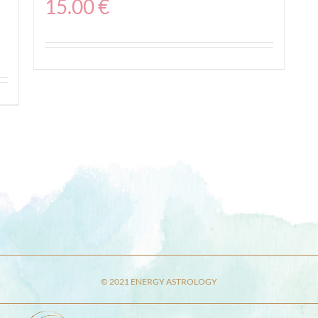
15.00
€
© 2021 ENERGY ASTROLOGY