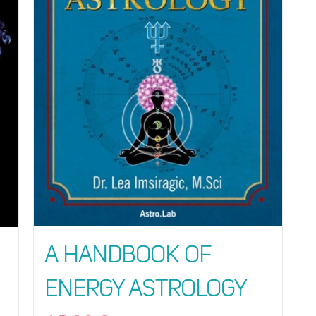
A Handbook of
Energy Astrology