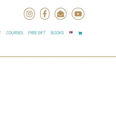
Instagram
Facebook
Email
YouTube
t
Courses
Free Gift
Books