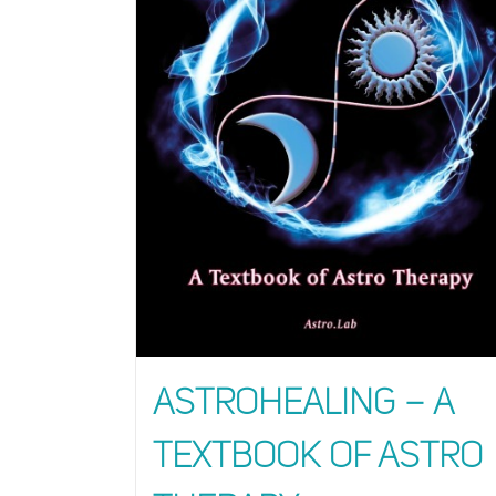
AstroHealing – A
Textbook of Astro