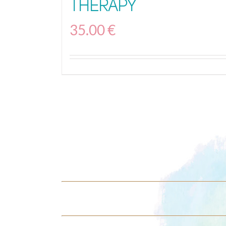
Therapy
35.00
€