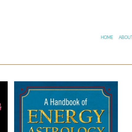
Home
Abou