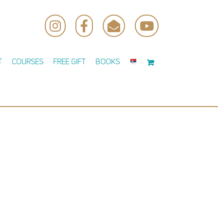
Instagram
Facebook
Email
YouTube
t
Courses
Free Gift
Books