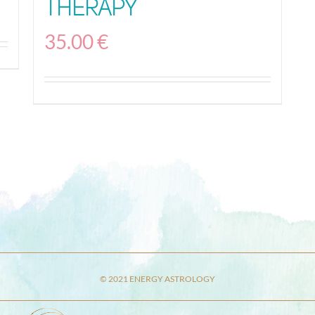
Therapy
35.00
€
© 2021 ENERGY ASTROLOGY