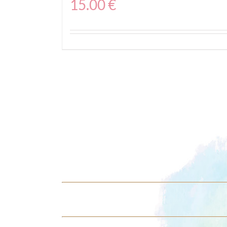
15.00
€