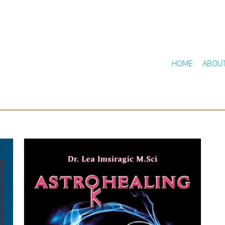
Home
Abou