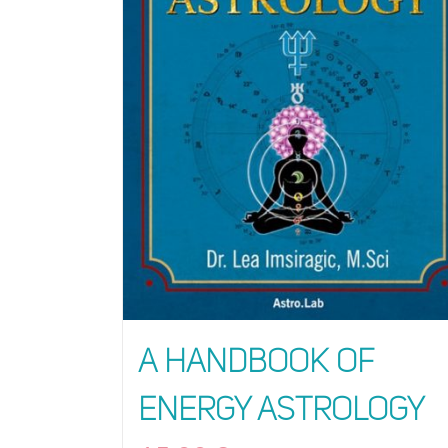
A Handbook of
Energy Astrology