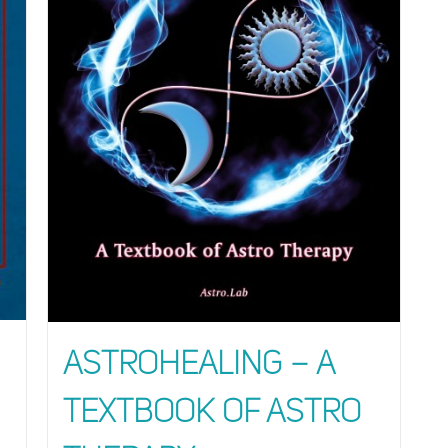
AstroHealing – A
Textbook of Astro