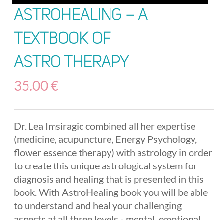
AstroHealing – A
Textbook of
Astro Therapy
35.00
€
Dr. Lea Imsiragic combined all her expertise
(medicine, acupuncture, Energy Psychology,
flower essence therapy) with astrology in order
to create this unique astrological system for
diagnosis and healing that is presented in this
book. With AstroHealing book you will be able
to understand and heal your challenging
aspects at all three levels - mental, emotional