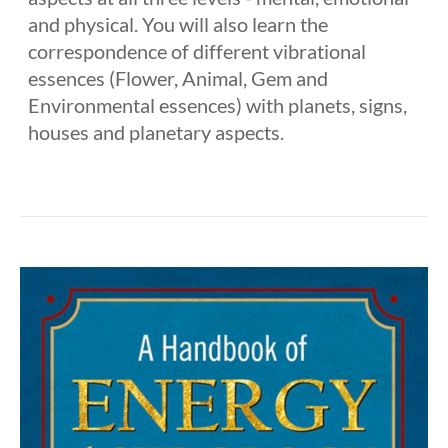
and physical. You will also learn the
correspondence of different vibrational
essences (Flower, Animal, Gem and
Environmental essences) with planets, signs,
houses and planetary aspects.