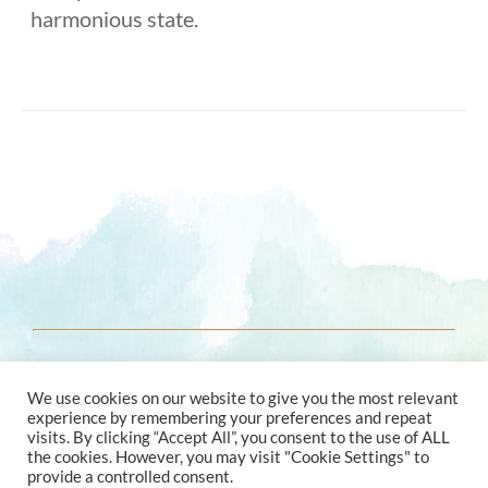
harmonious state.
© 2021 ENERGY ASTROLOGY
We use cookies on our website to give you the most relevant
experience by remembering your preferences and repeat
visits. By clicking “Accept All”, you consent to the use of ALL
the cookies. However, you may visit "Cookie Settings" to
provide a controlled consent.