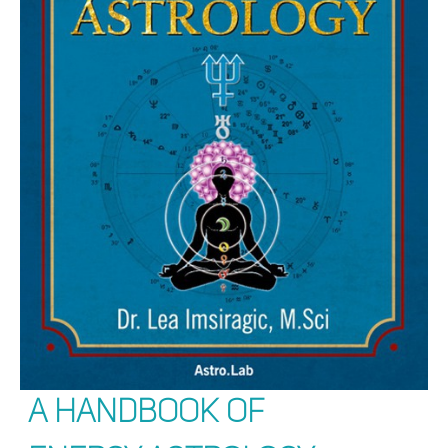
A Handbook of