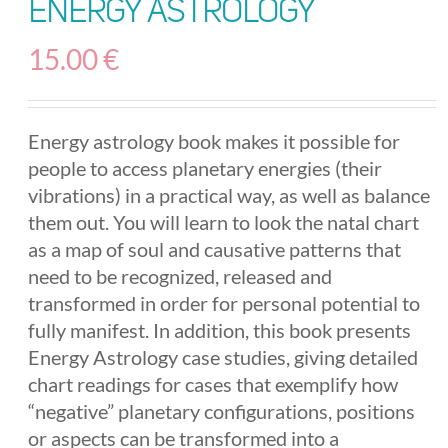
Energy Astrology
15.00
€
Energy astrology book makes it possible for
people to access planetary energies (their
vibrations) in a practical way, as well as balance
them out. You will learn to look the natal chart
as a map of soul and causative patterns that
need to be recognized, released and
transformed in order for personal potential to
fully manifest. In addition, this book presents
Energy Astrology case studies, giving detailed
chart readings for cases that exemplify how
“negative” planetary configurations, positions
or aspects can be transformed into a