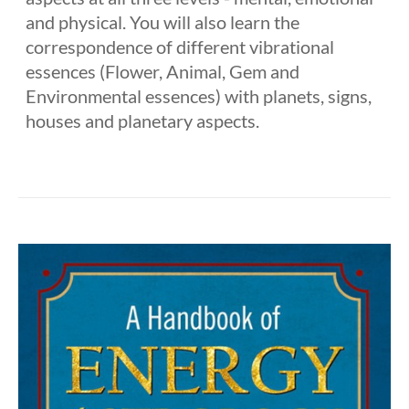
and physical. You will also learn the
correspondence of different vibrational
essences (Flower, Animal, Gem and
Environmental essences) with planets, signs,
houses and planetary aspects.