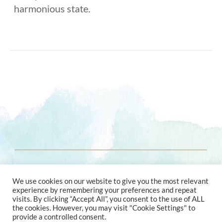
harmonious state.
© 2021 ENERGY ASTROLOGY
We use cookies on our website to give you the most relevant
experience by remembering your preferences and repeat
visits. By clicking “Accept All”, you consent to the use of ALL
the cookies. However, you may visit "Cookie Settings" to
provide a controlled consent.