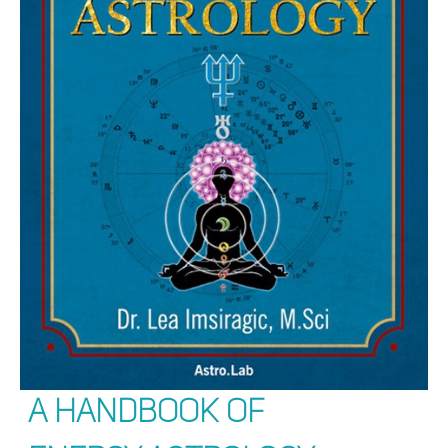
A Handbook of