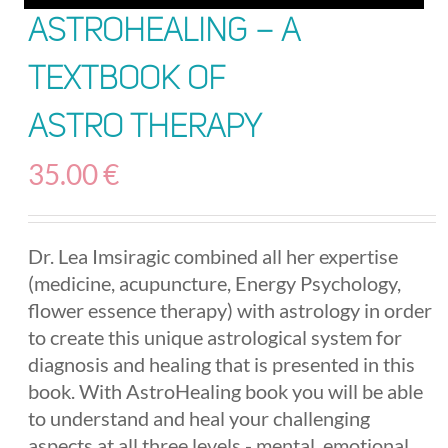
AstroHealing – A
Textbook of
Astro Therapy
35.00
€
Dr. Lea Imsiragic combined all her expertise
(medicine, acupuncture, Energy Psychology,
flower essence therapy) with astrology in order
to create this unique astrological system for
diagnosis and healing that is presented in this
book. With AstroHealing book you will be able
to understand and heal your challenging
aspects at all three levels - mental, emotional