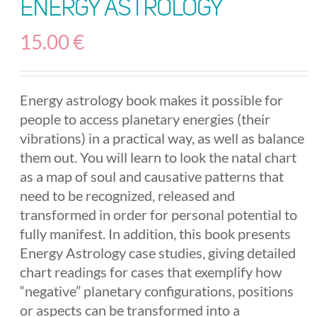
Energy Astrology
15.00
€
Energy astrology book makes it possible for
people to access planetary energies (their
vibrations) in a practical way, as well as balance
them out. You will learn to look the natal chart
as a map of soul and causative patterns that
need to be recognized, released and
transformed in order for personal potential to
fully manifest. In addition, this book presents
Energy Astrology case studies, giving detailed
chart readings for cases that exemplify how
“negative” planetary configurations, positions
or aspects can be transformed into a