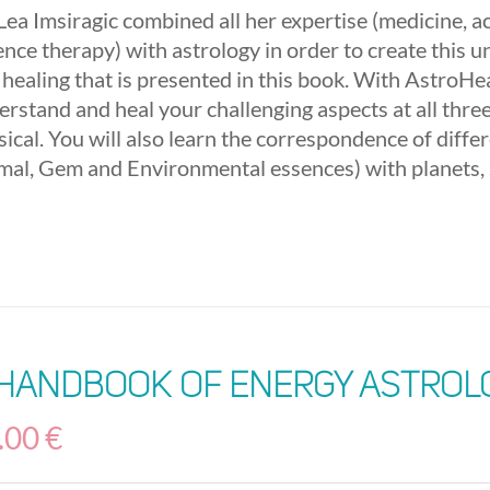
 Lea Imsiragic combined all her expertise (medicine, 
nce therapy) with astrology in order to create this u
 healing that is presented in this book. With AstroHea
erstand and heal your challenging aspects at all three
ical. You will also learn the correspondence of diffe
mal, Gem and Environmental essences) with planets, 
 Handbook of Energy Astrol
.00
€