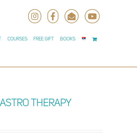
Instagram
Facebook
Email
YouTube
t
Courses
Free Gift
Books
 Astro Therapy