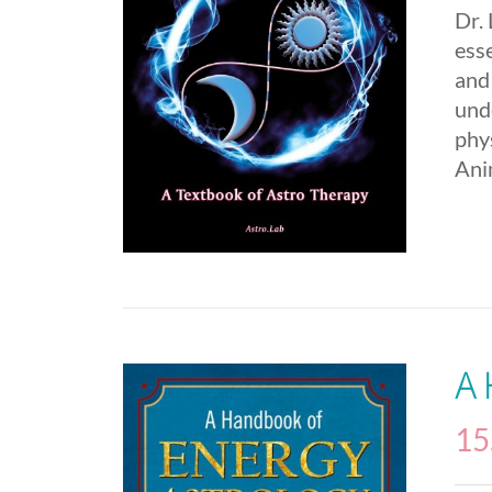
Dr.
esse
and
und
phys
Ani
A
15