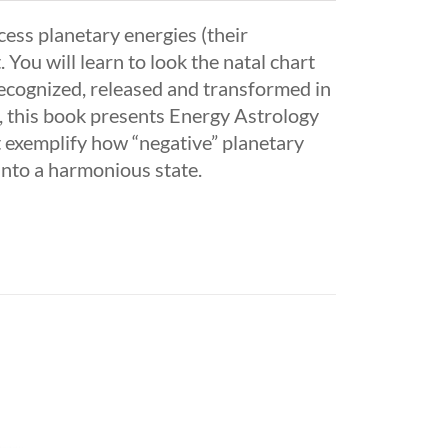
cess planetary energies (their
. You will learn to look the natal chart
recognized, released and transformed in
on, this book presents Energy Astrology
at exemplify how “negative” planetary
into a harmonious state.