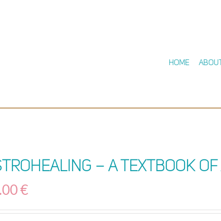
Home
Abou
stroHealing – A Textbook of
.00
€