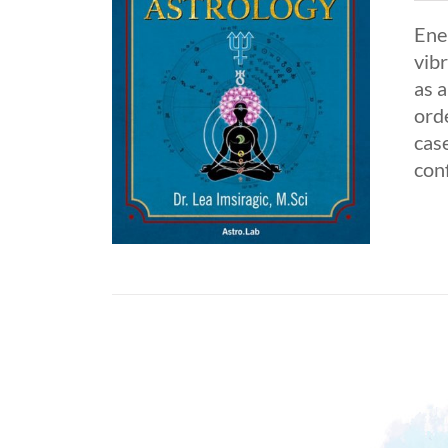
Ene
vibr
as 
orde
case
con