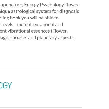
acupuncture, Energy Psychology, flower
nique astrological system for diagnosis
ling book you will be able to
 levels - mental, emotional and
rent vibrational essences (Flower,
signs, houses and planetary aspects.
ogy