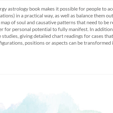
rgy astrology book makes it possible for people to ac
ations) in a practical way, as well as balance them out
a map of soul and causative patterns that need to be 
r for personal potential to fully manifest. In additi
 studies, giving detailed chart readings for cases th
figurations, positions or aspects can be transformed 